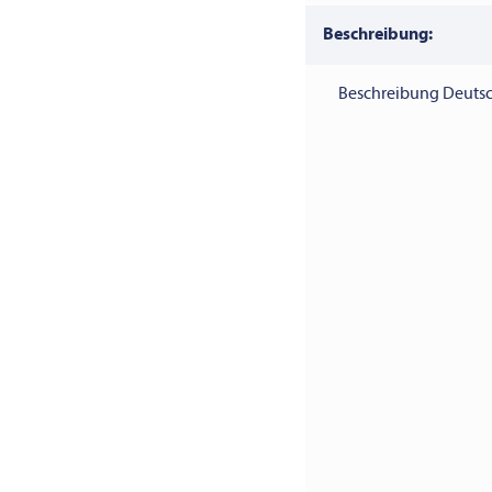
Beschreibung:
Beschreibung Deutsc