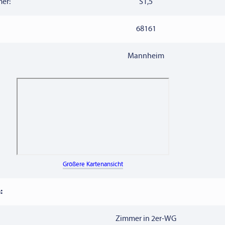
er:
S1,5
68161
Mannheim
Größere Kartenansicht
:
Zimmer in 2er-WG