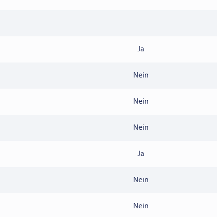
Ja
Nein
Nein
Nein
Ja
Nein
Nein