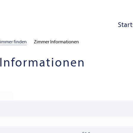
Start
immer finden
Zimmer Informationen
Informationen