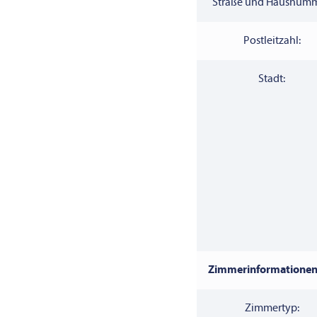
Straße und Hausnumm
Postleitzahl:
Stadt:
Zimmerinformationen
Zimmertyp: