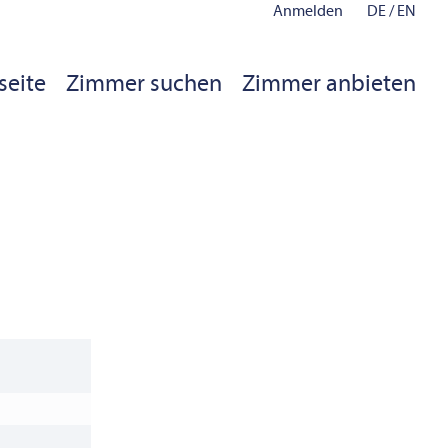
Anmelden
DE
/
EN
seite
Zimmer suchen
Zimmer anbieten