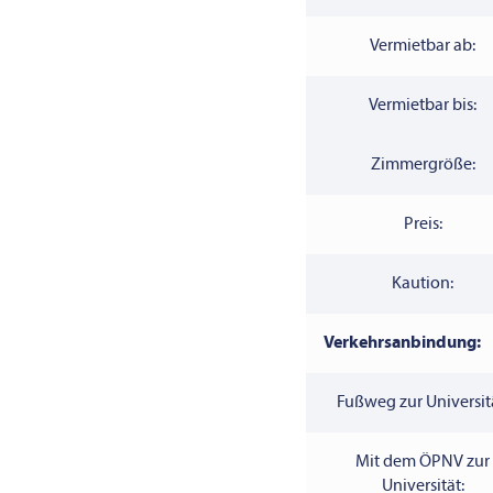
Vermietbar ab:
Vermietbar bis:
Zimmergröße:
Preis:
Kaution:
Verkehrsanbindung:
Fußweg zur Universit
Mit dem ÖPNV zur
Universität: