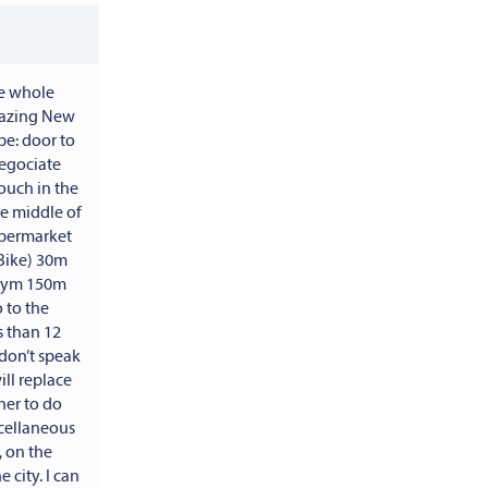
he whole
lazing New
e: door to
negociate
couch in the
he middle of
supermarket
Bike) 30m
 gym 150m
 to the
s than 12
don’t speak
ll replace
her to do
scellaneous
 on the
 city. I can