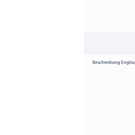
Beschreibung Englisc