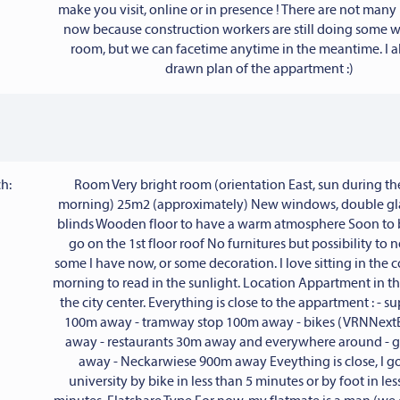
make you visit, online or in presence ! There are not many
now because construction workers are still doing some 
room, but we can facetime anytime in the meantime. I a
drawn plan of the appartment :)
h:
Room Very bright room (orientation East, sun during t
morning) 25m2 (approximately) New windows, double g
blinds Wooden floor to have a warm atmosphere Soon to b
go on the 1st floor roof No furnitures but possibility to 
some I have now, or some decoration. I love sitting in the 
morning to read in the sunlight. Location Appartment in t
the city center. Everything is close to the appartment : - 
100m away - tramway stop 100m away - bikes (VRNNext
away - restaurants 30m away and everywhere around -
away - Neckarwiese 900m away Eveything is close, I go
university by bike in less than 5 minutes or by foot in les