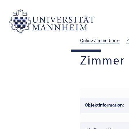
Online Zimmerbörse
Z
Zimmer 
Objektinformation: