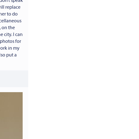
don’t speak
ll replace
her to do
scellaneous
 on the
 city. I can
 photos for
work in my
lso put a