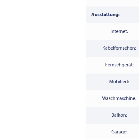
Ausstattung:
Internet:
Kabelfernsehen:
Fernsehgerät:
Möbiliert:
Waschmaschine:
Balkon:
Garage: