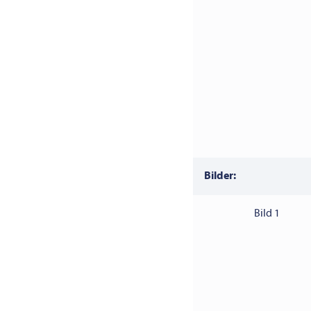
Bilder:
Bild 1