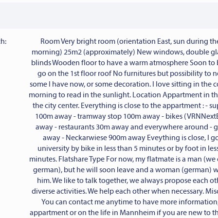
h:
Room Very bright room (orientation East, sun during t
morning) 25m2 (approximately) New windows, double g
blinds Wooden floor to have a warm atmosphere Soon to b
go on the 1st floor roof No furnitures but possibility to 
some I have now, or some decoration. I love sitting in the 
morning to read in the sunlight. Location Appartment in t
the city center. Everything is close to the appartment : - 
100m away - tramway stop 100m away - bikes (VRNNext
away - restaurants 30m away and everywhere around -
away - Neckarwiese 900m away Eveything is close, I go
university by bike in less than 5 minutes or by foot in les
minutes. Flatshare Type For now, my flatmate is a man (we 
german), but he will soon leave and a woman (german) wi
him. We like to talk together, we always propose each ot
diverse activities. We help each other when necessary. Mi
You can contact me anytime to have more information,
appartment or on the life in Mannheim if you are new to the