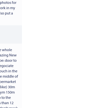
 photos for
work in my
lso put a
he whole
lazing New
e: door to
negociate
couch in the
he middle of
supermarket
Bike) 30m
 gym 150m
 to the
s than 12