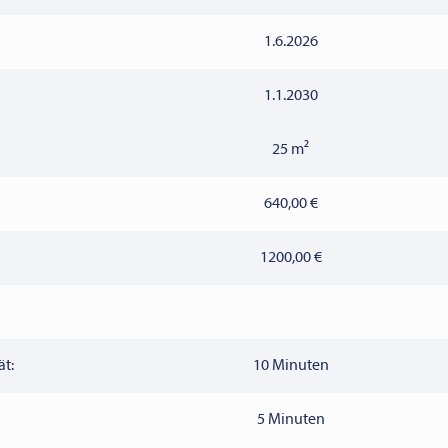
1.6.2026
1.1.2030
25 m²
640,00 €
1200,00 €
ät:
10 Minuten
5 Minuten