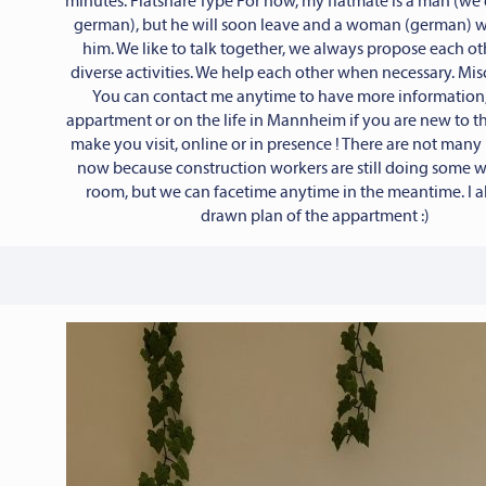
minutes. Flatshare Type For now, my flatmate is a man (we 
german), but he will soon leave and a woman (german) wi
him. We like to talk together, we always propose each ot
diverse activities. We help each other when necessary. Mi
You can contact me anytime to have more information,
appartment or on the life in Mannheim if you are new to the
make you visit, online or in presence ! There are not many
now because construction workers are still doing some 
room, but we can facetime anytime in the meantime. I a
drawn plan of the appartment :)